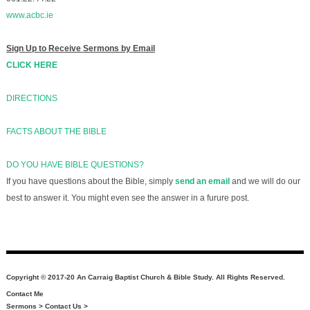
www.acbc.ie
Sign Up to Receive Sermons by Email
CLICK HERE
DIRECTIONS
FACTS ABOUT THE BIBLE
DO YOU HAVE BIBLE QUESTIONS?
If you have questions about the Bible, simply
send an email
and we will do our
best to answer it. You might even see the answer in a furure post.
Copyright © 2017-20 An Carraig Baptist Church & Bible Study. All Rights Reserved.
Contact Me
Sermons
>
Contact Us
>