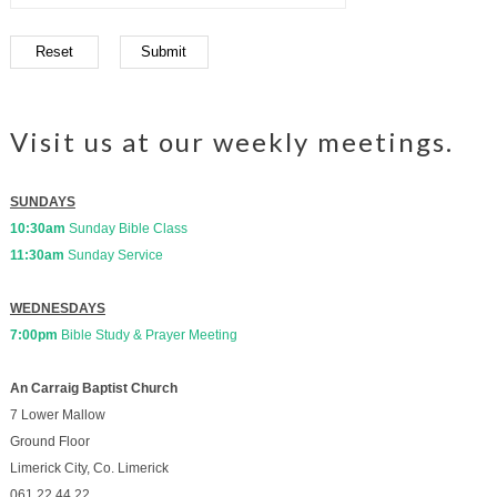
Visit us at our weekly meetings.
SUNDAYS
10:30am
Sunday Bible Class
11:30am
Sunday Service
WEDNESDAYS
7:00pm
Bible Study & Prayer Meeting
An Carraig Baptist Church
7 Lower Mallow
Ground Floor
Limerick City, Co. Limerick
061.22.44.22