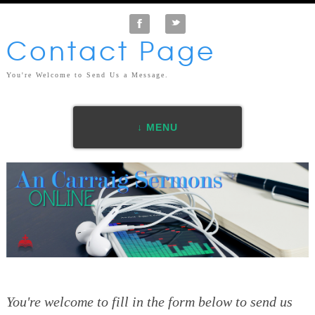
F
t
Contact Page
You're Welcome to Send Us a Message.
↓ MENU
You're welcome to fill in the form below to send us