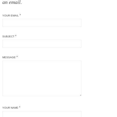
an email.
*
YOUR EMAIL
*
SUBJECT
*
MESSAGE
*
YOUR NAME